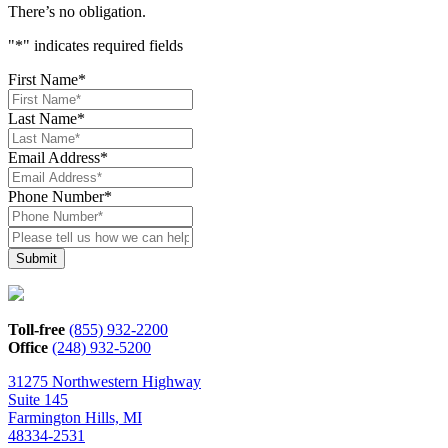
There’s no obligation.
"
*
" indicates required fields
First Name
*
Last Name
*
Email Address
*
Phone Number
*
Please
tell
us
how
we
can
Toll-free
(855) 932-2200
help*
Office
(248) 932-5200
31275 Northwestern Highway
Suite 145
Farmington Hills, MI
48334-2531