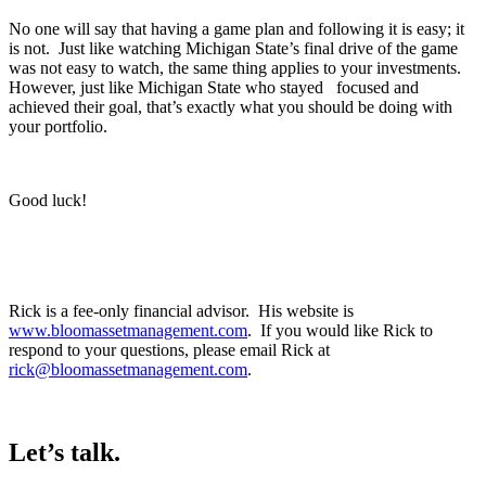
No one will say that having a game plan and following it is easy; it
is not. Just like watching Michigan State’s final drive of the game
was not easy to watch, the same thing applies to your investments.
However, just like Michigan State who stayed focused and
achieved their goal, that’s exactly what you should be doing with
your portfolio.
Good luck!
Rick is a fee-only financial advisor. His website is
www.bloomassetmanagement.com
. If you would like Rick to
respond to your questions, please email Rick at
rick@bloomassetmanagement.com
.
Let’s talk.