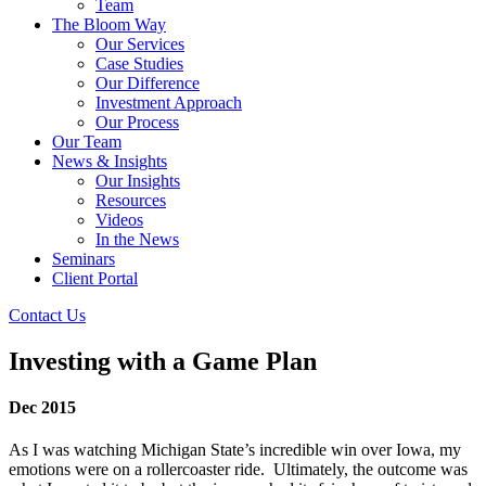
Team
The Bloom Way
Our Services
Case Studies
Our Difference
Investment Approach
Our Process
Our Team
News & Insights
Our Insights
Resources
Videos
In the News
Seminars
Client Portal
Contact Us
Investing with a Game Plan
Dec 2015
As I was watching Michigan State’s incredible win over Iowa, my
emotions were on a rollercoaster ride. Ultimately, the outcome was