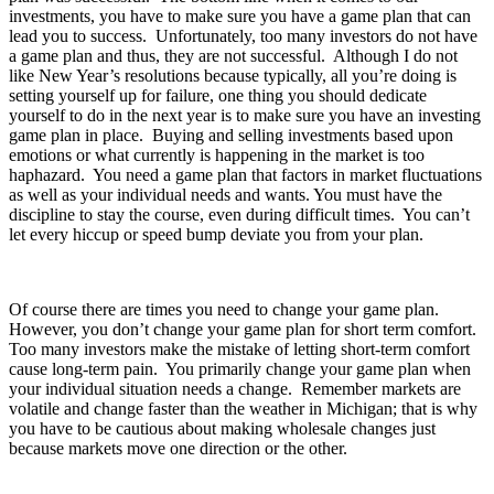
investments, you have to make sure you have a game plan that can
lead you to success. Unfortunately, too many investors do not have
a game plan and thus, they are not successful. Although I do not
like New Year’s resolutions because typically, all you’re doing is
setting yourself up for failure, one thing you should dedicate
yourself to do in the next year is to make sure you have an investing
game plan in place. Buying and selling investments based upon
emotions or what currently is happening in the market is too
haphazard. You need a game plan that factors in market fluctuations
as well as your individual needs and wants. You must have the
discipline to stay the course, even during difficult times. You can’t
let every hiccup or speed bump deviate you from your plan.
Of course there are times you need to change your game plan.
However, you don’t change your game plan for short term comfort.
Too many investors make the mistake of letting short-term comfort
cause long-term pain. You primarily change your game plan when
your individual situation needs a change. Remember markets are
volatile and change faster than the weather in Michigan; that is why
you have to be cautious about making wholesale changes just
because markets move one direction or the other.