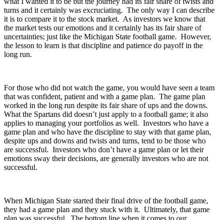
what I wanted it to be but the journey had its fair share of twists and
turns and it certainly was excruciating. The only way I can describe
it is to compare it to the stock market. As investors we know that
the market tests our emotions and it certainly has its fair share of
uncertainties; just like the Michigan State football game. However,
the lesson to learn is that discipline and patience do payoff in the
long run.
For those who did not watch the game, you would have seen a team
that was confident, patient and with a game plan. The game plan
worked in the long run despite its fair share of ups and the downs.
What the Spartans did doesn’t just apply to a football game; it also
applies to managing your portfolios as well. Investors who have a
game plan and who have the discipline to stay with that game plan,
despite ups and downs and twists and turns, tend to be those who
are successful. Investors who don’t have a game plan or let their
emotions sway their decisions, are generally investors who are not
successful.
When Michigan State started their final drive of the football game,
they had a game plan and they stuck with it. Ultimately, that game
plan was successful. The bottom line when it comes to our