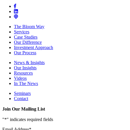
The Bloom Way
Services
Case Studies
Our Difference
Investment Approach
Our Process
News & Insights
Our Insights
Resources
Videos
In The News
Seminars
Contact
Join Our Mailing List
"
*
" indicates required fields
Email Address
*