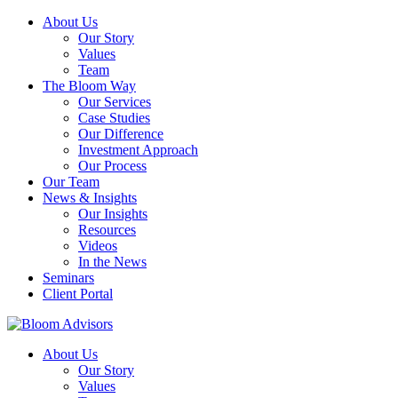
About Us
Our Story
Values
Team
The Bloom Way
Our Services
Case Studies
Our Difference
Investment Approach
Our Process
Our Team
News & Insights
Our Insights
Resources
Videos
In the News
Seminars
Client Portal
About Us
Our Story
Values