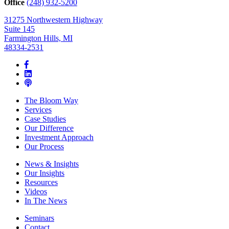
Office
(248) 932-5200
31275 Northwestern Highway
Suite 145
Farmington Hills, MI
48334-2531
The Bloom Way
Services
Case Studies
Our Difference
Investment Approach
Our Process
News & Insights
Our Insights
Resources
Videos
In The News
Seminars
Contact