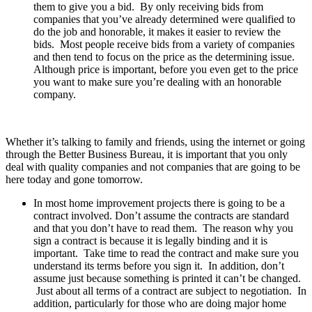
them to give you a bid. By only receiving bids from
companies that you’ve already determined were qualified to
do the job and honorable, it makes it easier to review the
bids. Most people receive bids from a variety of companies
and then tend to focus on the price as the determining issue.
Although price is important, before you even get to the price
you want to make sure you’re dealing with an honorable
company.
Whether it’s talking to family and friends, using the internet or going
through the Better Business Bureau, it is important that you only
deal with quality companies and not companies that are going to be
here today and gone tomorrow.
In most home improvement projects there is going to be a
contract involved. Don’t assume the contracts are standard
and that you don’t have to read them. The reason why you
sign a contract is because it is legally binding and it is
important. Take time to read the contract and make sure you
understand its terms before you sign it. In addition, don’t
assume just because something is printed it can’t be changed.
Just about all terms of a contract are subject to negotiation. In
addition, particularly for those who are doing major home