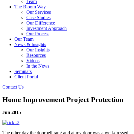
Team
The Bloom Way
Our Services
Case Studies
Our Difference
Investment Approach
Our Process
Our Team
News & Insights
Our Insights
Resources
Videos
In the News
Seminars
Client Portal
Contact Us
Home Improvement Project Protection
Jun 2015
The other day the doorbell rang and at my door was a well-dressed