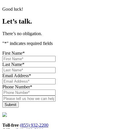
Good luck!
Let’s talk.
There’s no obligation.
"
*
" indicates required fields
First Name
*
Last Name
*
Email Address
*
Phone Number
*
Please
tell
us
how
we
can
Toll-free
(855) 932-2200
help*