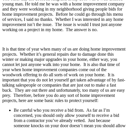
young man. He told me he was with a home improvement company
and they were working in my neighborhood giving people bids for
home improvement projects. Before he could go through his menu
of services, I said no thanks. Whether I was interested in any home
improvement isn’t the issue. The issue is would I trust just anyone
working on a project in my home. The answer is no.
It is that time of year when many of us are doing home improvement
projects. Whether it’s general repairs due to damage done this
winter or making major upgrades in your home, either way, you
cannot let just anyone walk into your home. It is also that time of
year when home improvement companies come out of the
woodwork offering to do all sorts of work on your home. It is
important that you do not let yourself get taken advantage of by fast-
talking salespeople or companies that are just out to make a fast
buck. They are out there and unfortunately, too many of us are easy
prey. Therefore, before you do any sort of home improvement
projects, here are some basic rules to protect yourself:
Be careful who you receive a bid from. As far as I’m
concerned, you should only allow yourself to receive a bid
from a contractor you’ve already vetted. Just because
someone knocks on your door doesn’t mean you should allow