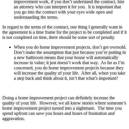
improvement work, if you don’t understand the contract, hire
an attorney who can interpret it for you. It is important that
you go into the contract with your eyes wide open and
understanding the terms.
In regard to the terms of the contract, one thing I generally want in
the agreement is a time frame for the project to be completed and if it
is not completed on time, there should be some sort of penalty.
When you do home improvement projects, don’t get oversold.
Don’t make the assumption that just because you’re putting in
a new bathroom means that your house will automatically
increase in value; it just doesn’t work that way. As far as I’m
concerned, you do home improvement projects because they
will increase the quality of your life. After all, when you take
a step back and think about it, isn’t that what’s important?
Doing a home improvement project can definitely increase the
quality of your life. However, we all know stories where someone’s
home improvement project turned into a nightmare. The time you
spend upfront can save you hours and hours of frustration and
aggravation.