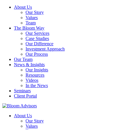
About Us
Our Story
Values
Team
The Bloom Way
Our Services
Case Studies
Our Difference
Investment Approach
Our Process
Our Team
News & Insights
Our Insights
Resources
Videos
In the News
Seminars
Client Portal
About Us
Our Story
Values