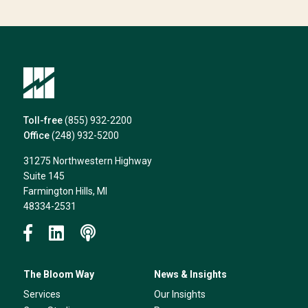
we
can
help*
Toll-free
(855) 932-2200
Office
(248) 932-5200
31275 Northwestern Highway
Suite 145
Farmington Hills, MI
48334-2531
The Bloom Way
News & Insights
Services
Our Insights