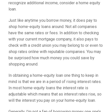
recognize additional income, consider a home equity
loan.
Just like anytime you borrow money, it does pay to
shop home-equity loans around. Not all companies
have the same rates or fees. In addition to checking
with your current mortgage company, it also pays to
check with a credit union you may belong to or even to
shop rates online with reputable companies. You may
be surprised how much money you could save by
shopping around.
In obtaining a home-equity loan one thing to keep in
mind is that we are in a period of rising interest rates.
In most home-equity loans the interest rate is
adjustable which means that as interest rates rise, so
will the interest you pay on your home-equity loan.
Generally, I’m not a fan of borrowing money one one’s