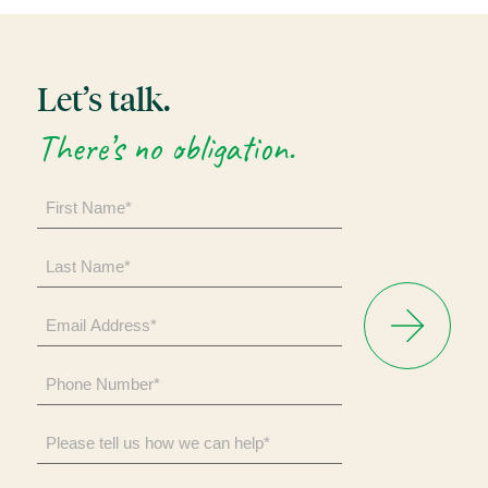
Let’s talk.
There’s no obligation.
First
Name
*
Last
Name
*
Email
Address
*
Phone
Number
*
Please
tell
us
how