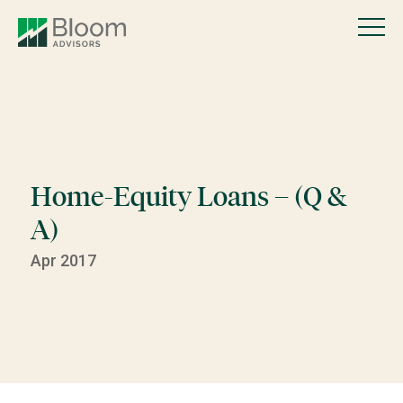
Home-Equity Loans – (Q &
A)
Apr 2017