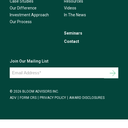
Case Studies
Resources
Our Difference
Videos
Investment Approach
In The News
Our Process
Seminars
Contact
Join Our Mailing List
Email
Address
*
© 2026 BLOOM ADVISORS INC.
ADV
FORM CRS
PRIVACY POLICY
AWARD DISCLOSURES