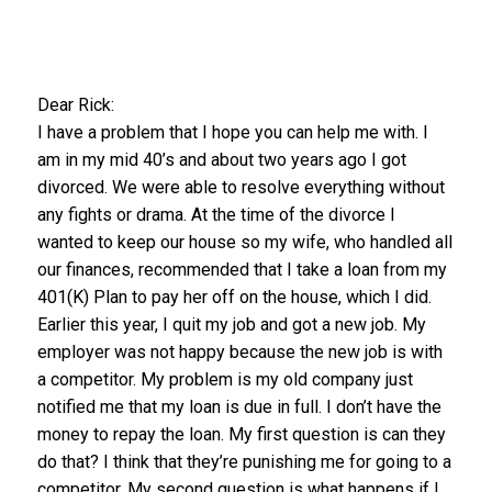
Dear Rick:
I have a problem that I hope you can help me with. I
am in my mid 40’s and about two years ago I got
divorced. We were able to resolve everything without
any fights or drama. At the time of the divorce I
wanted to keep our house so my wife, who handled all
our finances, recommended that I take a loan from my
401(K) Plan to pay her off on the house, which I did.
Earlier this year, I quit my job and got a new job. My
employer was not happy because the new job is with
a competitor. My problem is my old company just
notified me that my loan is due in full. I don’t have the
money to repay the loan. My first question is can they
do that? I think that they’re punishing me for going to a
competitor. My second question is what happens if I