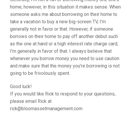
home; however, in this situation it makes sense. When
someone asks me about borrowing on their home to
take a vacation to buy a new big-screen TV, I’m
generally not in favor or that. However, if someone
borrows on their home to pay off another debut such
as the one at hand or a high interest rate charge card,
I’m generally in favor of that. I always believe that
whenever you borrow money you need to use caution
and make sure that the money you’re borrowing is not
going to be frivolously spent.
Good luck!
If you would like Rick to respond to your questions,
please email Rick at
rick@bloomassetmanagement.com