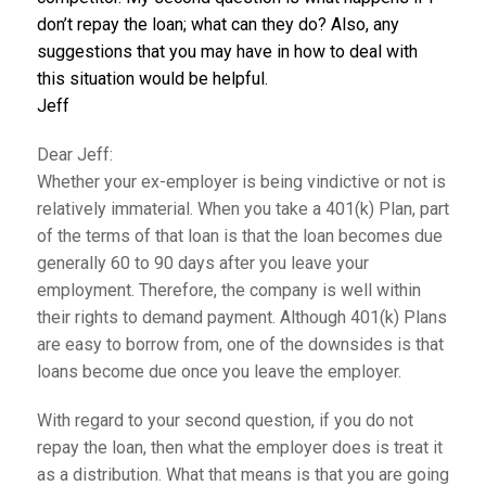
don’t repay the loan; what can they do? Also, any
suggestions that you may have in how to deal with
this situation would be helpful.
Jeff
Dear Jeff:
Whether your ex-employer is being vindictive or not is
relatively immaterial. When you take a 401(k) Plan, part
of the terms of that loan is that the loan becomes due
generally 60 to 90 days after you leave your
employment. Therefore, the company is well within
their rights to demand payment. Although 401(k) Plans
are easy to borrow from, one of the downsides is that
loans become due once you leave the employer.
With regard to your second question, if you do not
repay the loan, then what the employer does is treat it
as a distribution. What that means is that you are going