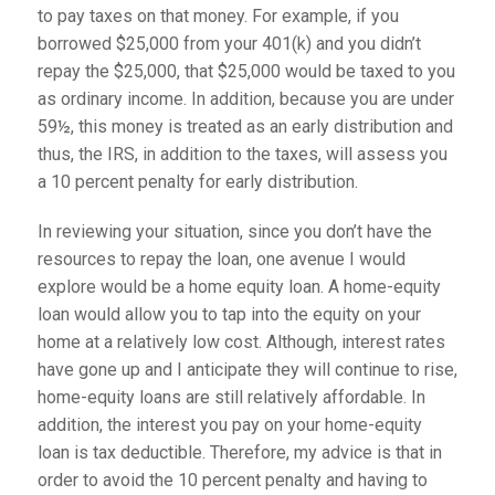
to pay taxes on that money. For example, if you
borrowed $25,000 from your 401(k) and you didn’t
repay the $25,000, that $25,000 would be taxed to you
as ordinary income. In addition, because you are under
59½, this money is treated as an early distribution and
thus, the IRS, in addition to the taxes, will assess you
a 10 percent penalty for early distribution.
In reviewing your situation, since you don’t have the
resources to repay the loan, one avenue I would
explore would be a home equity loan. A home-equity
loan would allow you to tap into the equity on your
home at a relatively low cost. Although, interest rates
have gone up and I anticipate they will continue to rise,
home-equity loans are still relatively affordable. In
addition, the interest you pay on your home-equity
loan is tax deductible. Therefore, my advice is that in
order to avoid the 10 percent penalty and having to