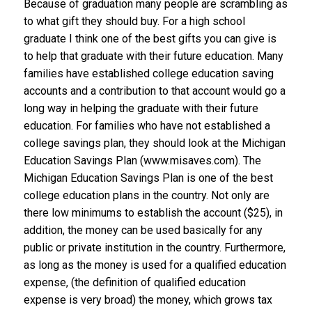
Because of graduation many people are scrambling as
to what gift they should buy. For a high school
graduate I think one of the best gifts you can give is
to help that graduate with their future education. Many
families have established college education saving
accounts and a contribution to that account would go a
long way in helping the graduate with their future
education. For families who have not established a
college savings plan, they should look at the Michigan
Education Savings Plan (www.misaves.com). The
Michigan Education Savings Plan is one of the best
college education plans in the country. Not only are
there low minimums to establish the account ($25), in
addition, the money can be used basically for any
public or private institution in the country. Furthermore,
as long as the money is used for a qualified education
expense, (the definition of qualified education
expense is very broad) the money, which grows tax