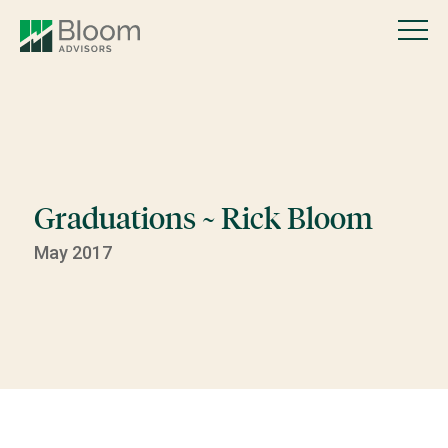
Graduations ~ Rick Bloom
May 2017