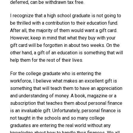
deferred, can be withdrawn tax free.
I recognize that a high school graduate is not going to
be thrilled with a contribution to their education fund.
After all, the majority of them would want a gift card.
However, keep in mind that what they buy with your
gift card will be forgotten in about two weeks. On the
other hand, a gift of an education is something that will
help them for the rest of their lives.
For the college graduate who is entering the
workforce, I believe what makes an excellent gift is
something that will teach them to have an appreciation
and understanding of money. A book, magazine or a
subscription that teaches them about personal finance
is an invaluable gift. Unfortunately, personal finance is
not taught in the schools and so many college
graduates are entering the real world without any
knowledge about how to handle their finances. We all