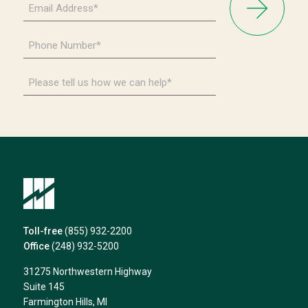
Address
*
Phone
Number
*
Please
tell
us
how
we
can
help*
Toll-free
(855) 932-2200
Office
(248) 932-5200
31275 Northwestern Highway
Suite 145
Farmington Hills, MI