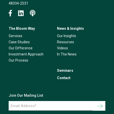
48334-2531
The Bloom Way
News & Insights
Services
Our Insights
Case Studies
Resources
Our Difference
Videos
Investment Approach
In The News
Our Process
Seminars
Contact
Join Our Mailing List
Email
Address
*