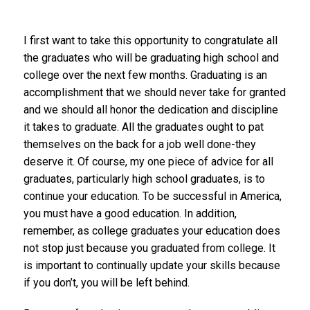
I first want to take this opportunity to congratulate all
the graduates who will be graduating high school and
college over the next few months. Graduating is an
accomplishment that we should never take for granted
and we should all honor the dedication and discipline
it takes to graduate. All the graduates ought to pat
themselves on the back for a job well done-they
deserve it. Of course, my one piece of advice for all
graduates, particularly high school graduates, is to
continue your education. To be successful in America,
you must have a good education. In addition,
remember, as college graduates your education does
not stop just because you graduated from college. It
is important to continually update your skills because
if you don’t, you will be left behind.