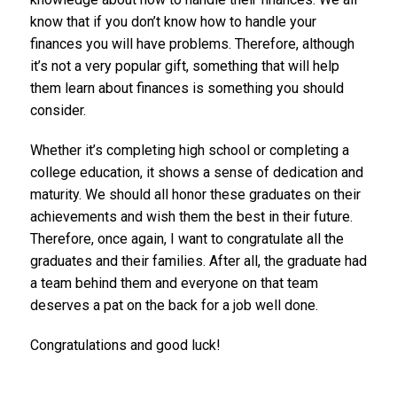
know that if you don’t know how to handle your
finances you will have problems. Therefore, although
it’s not a very popular gift, something that will help
them learn about finances is something you should
consider.
Whether it’s completing high school or completing a
college education, it shows a sense of dedication and
maturity. We should all honor these graduates on their
achievements and wish them the best in their future.
Therefore, once again, I want to congratulate all the
graduates and their families. After all, the graduate had
a team behind them and everyone on that team
deserves a pat on the back for a job well done.
Congratulations and good luck!