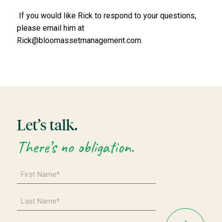
If you would like Rick to respond to your questions,
please email him at
Rick@bloomassetmanagement.com.
Let’s talk.
There’s no obligation.
First
Name
*
Last
Name
*
Email