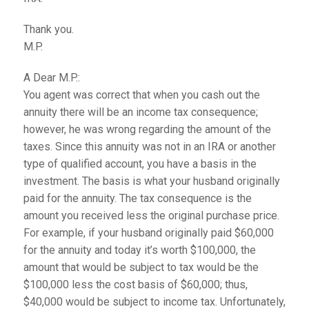
Thank you.
M.P.
A Dear M.P.:
You agent was correct that when you cash out the
annuity there will be an income tax consequence;
however, he was wrong regarding the amount of the
taxes. Since this annuity was not in an IRA or another
type of qualified account, you have a basis in the
investment. The basis is what your husband originally
paid for the annuity. The tax consequence is the
amount you received less the original purchase price.
For example, if your husband originally paid $60,000
for the annuity and today it’s worth $100,000, the
amount that would be subject to tax would be the
$100,000 less the cost basis of $60,000; thus,
$40,000 would be subject to income tax. Unfortunately,