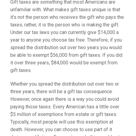
Gift taxes are something that most Americans are
unfamiliar with. What makes gift taxes unique is that
it’s not the person who receives the gift who pays the
taxes; rather, it is the person who is making the gift.
Under our tax laws you can currently give $14,000 a
year to anyone you choose tax free. Therefore, if you
spread the distribution out over two years you would
be able to exempt $56,000 from gift taxes. If you did
it over three years, $84,000 would be exempt from
gift taxes.
Whether you spread the distribution out over two or
three years, there will be a gift tax consequence.
However, once again there is a way you could avoid
paying those taxes. Every American has a little over
$5 million of exemptions from estate or gift taxes.
Typically, most people will use this exemption at
death. However, you can choose to use part of it