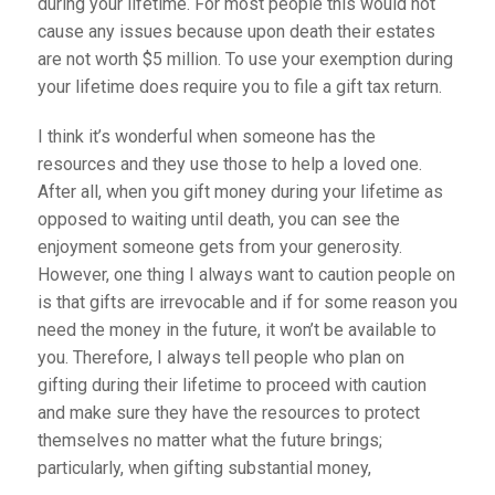
during your lifetime. For most people this would not
cause any issues because upon death their estates
are not worth $5 million. To use your exemption during
your lifetime does require you to file a gift tax return.
I think it’s wonderful when someone has the
resources and they use those to help a loved one.
After all, when you gift money during your lifetime as
opposed to waiting until death, you can see the
enjoyment someone gets from your generosity.
However, one thing I always want to caution people on
is that gifts are irrevocable and if for some reason you
need the money in the future, it won’t be available to
you. Therefore, I always tell people who plan on
gifting during their lifetime to proceed with caution
and make sure they have the resources to protect
themselves no matter what the future brings;
particularly, when gifting substantial money,