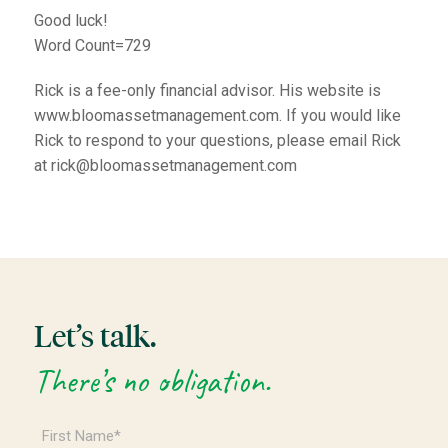
Good luck!
Word Count=729
Rick is a fee-only financial advisor. His website is
www.bloomassetmanagement.com. If you would like
Rick to respond to your questions, please email Rick
at rick@bloomassetmanagement.com
Let’s talk.
There’s no obligation.
First
Name