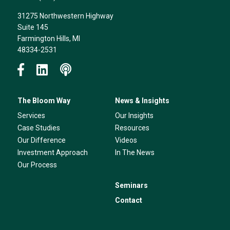
31275 Northwestern Highway
Suite 145
Farmington Hills, MI
48334-2531
The Bloom Way
News & Insights
Services
Our Insights
Case Studies
Resources
Our Difference
Videos
Investment Approach
In The News
Our Process
Seminars
Contact