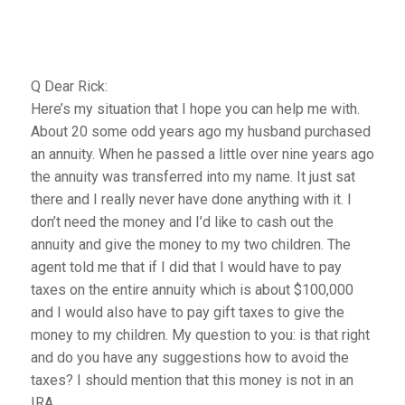
Q Dear Rick:
Here’s my situation that I hope you can help me with.
About 20 some odd years ago my husband purchased
an annuity. When he passed a little over nine years ago
the annuity was transferred into my name. It just sat
there and I really never have done anything with it. I
don’t need the money and I’d like to cash out the
annuity and give the money to my two children. The
agent told me that if I did that I would have to pay
taxes on the entire annuity which is about $100,000
and I would also have to pay gift taxes to give the
money to my children. My question to you: is that right
and do you have any suggestions how to avoid the
taxes? I should mention that this money is not in an
IRA.