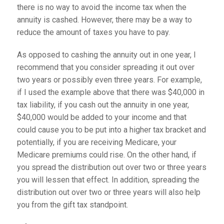
there is no way to avoid the income tax when the
annuity is cashed. However, there may be a way to
reduce the amount of taxes you have to pay.
As opposed to cashing the annuity out in one year, I
recommend that you consider spreading it out over
two years or possibly even three years. For example,
if I used the example above that there was $40,000 in
tax liability, if you cash out the annuity in one year,
$40,000 would be added to your income and that
could cause you to be put into a higher tax bracket and
potentially, if you are receiving Medicare, your
Medicare premiums could rise. On the other hand, if
you spread the distribution out over two or three years
you will lessen that effect. In addition, spreading the
distribution out over two or three years will also help
you from the gift tax standpoint.