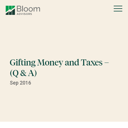
Gifting Money and Taxes –
(Q & A)
Sep 2016