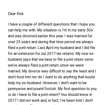
Dear Rick:
I have a couple of different questions that I hope you
can help me with. My situation is I’m in my early 50s
and was divorced earlier this year. I was married for
over 25 years and during that time period we always
filed a joint return. Last April my husband and I did file
for an extension for our 2017 tax returns. My now ex-
husband says that we have to file a joint return since
we’ve always filed a joint return since we were
married. My divorce was difficult to say the least and I
don’t trust him nor do I want to do anything that would
help my ex-husband. However, I don’t want to be
pennywise and pound foolish. My first question to you
is do I have to file a joint return? You should know in
2017 I did not work and, in fact, I’ve been told I don’t