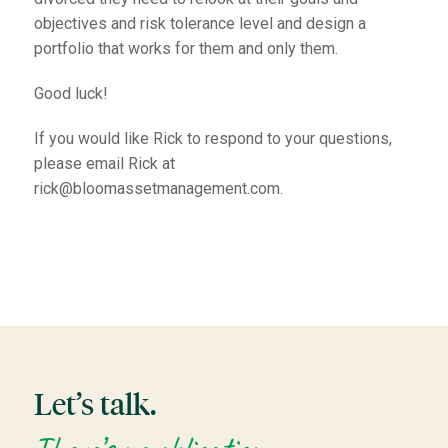
objectives and risk tolerance level and design a
portfolio that works for them and only them.
Good luck!
If you would like Rick to respond to your questions,
please email Rick at
rick@bloomassetmanagement.com.
Let’s talk.