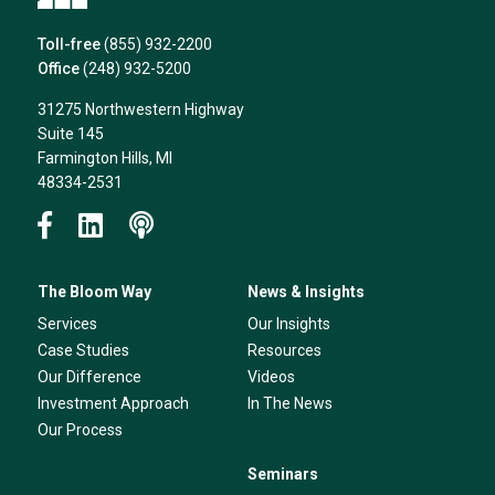
Toll-free
(855) 932-2200
Office
(248) 932-5200
31275 Northwestern Highway
Suite 145
Farmington Hills, MI
48334-2531
The Bloom Way
News & Insights
Services
Our Insights
Case Studies
Resources
Our Difference
Videos
Investment Approach
In The News
Our Process
Seminars