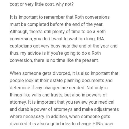
cost or very little cost, why not?
It is important to remember that Roth conversions
must be completed before the end of the year.
Although, there’s still plenty of time to do a Roth
conversion, you don’t want to wait too long. IRA
custodians get very busy near the end of the year and
thus, my advice is if you’re going to do a Roth
conversion, there is no time like the present.
When someone gets divorced, it is also important that
people look at their estate planning documents and
determine if any changes are needed. Not only in
things like wills and trusts, but also in powers of
attorney. It is important that you review your medical
and durable power of attorneys and make adjustments
where necessary. In addition, when someone gets
divorced it is also a good idea to change PINs, user