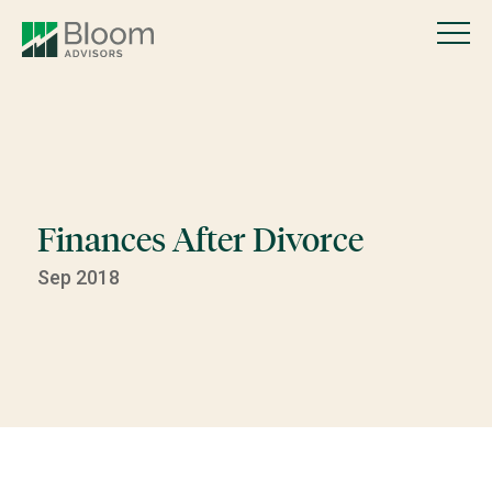
Finances After Divorce
Sep 2018