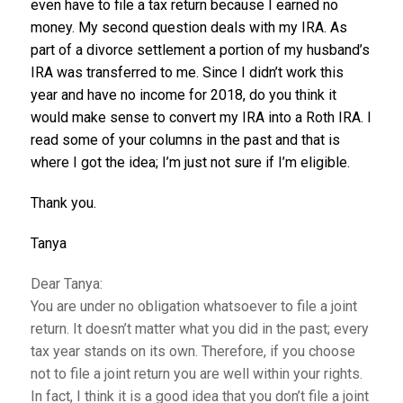
even have to file a tax return because I earned no
money. My second question deals with my IRA. As
part of a divorce settlement a portion of my husband’s
IRA was transferred to me. Since I didn’t work this
year and have no income for 2018, do you think it
would make sense to convert my IRA into a Roth IRA. I
read some of your columns in the past and that is
where I got the idea; I’m just not sure if I’m eligible.
Thank you.
Tanya
Dear Tanya:
You are under no obligation whatsoever to file a joint
return. It doesn’t matter what you did in the past; every
tax year stands on its own. Therefore, if you choose
not to file a joint return you are well within your rights.
In fact, I think it is a good idea that you don’t file a joint