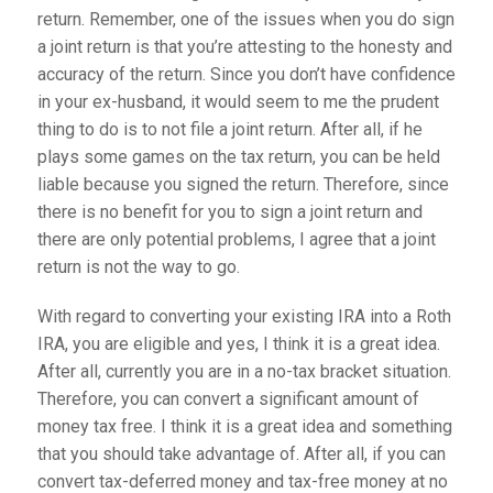
return. Remember, one of the issues when you do sign
a joint return is that you’re attesting to the honesty and
accuracy of the return. Since you don’t have confidence
in your ex-husband, it would seem to me the prudent
thing to do is to not file a joint return. After all, if he
plays some games on the tax return, you can be held
liable because you signed the return. Therefore, since
there is no benefit for you to sign a joint return and
there are only potential problems, I agree that a joint
return is not the way to go.
With regard to converting your existing IRA into a Roth
IRA, you are eligible and yes, I think it is a great idea.
After all, currently you are in a no-tax bracket situation.
Therefore, you can convert a significant amount of
money tax free. I think it is a great idea and something
that you should take advantage of. After all, if you can
convert tax-deferred money and tax-free money at no