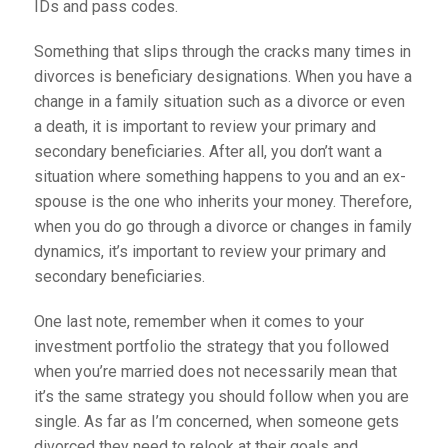
IDs and pass codes.
Something that slips through the cracks many times in
divorces is beneficiary designations. When you have a
change in a family situation such as a divorce or even
a death, it is important to review your primary and
secondary beneficiaries. After all, you don’t want a
situation where something happens to you and an ex-
spouse is the one who inherits your money. Therefore,
when you do go through a divorce or changes in family
dynamics, it’s important to review your primary and
secondary beneficiaries.
One last note, remember when it comes to your
investment portfolio the strategy that you followed
when you’re married does not necessarily mean that
it’s the same strategy you should follow when you are
single. As far as I’m concerned, when someone gets
divorced they need to relook at their goals and