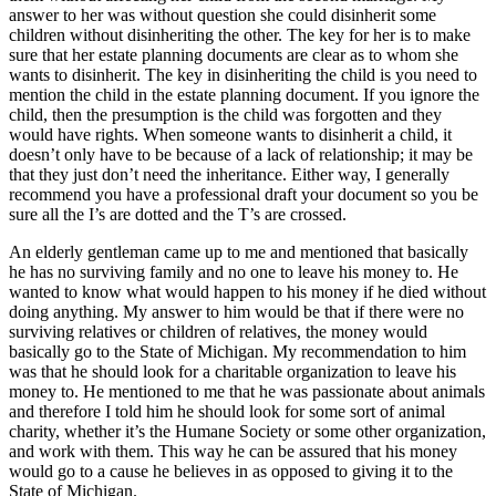
answer to her was without question she could disinherit some
children without disinheriting the other. The key for her is to make
sure that her estate planning documents are clear as to whom she
wants to disinherit. The key in disinheriting the child is you need to
mention the child in the estate planning document. If you ignore the
child, then the presumption is the child was forgotten and they
would have rights. When someone wants to disinherit a child, it
doesn’t only have to be because of a lack of relationship; it may be
that they just don’t need the inheritance. Either way, I generally
recommend you have a professional draft your document so you be
sure all the I’s are dotted and the T’s are crossed.
An elderly gentleman came up to me and mentioned that basically
he has no surviving family and no one to leave his money to. He
wanted to know what would happen to his money if he died without
doing anything. My answer to him would be that if there were no
surviving relatives or children of relatives, the money would
basically go to the State of Michigan. My recommendation to him
was that he should look for a charitable organization to leave his
money to. He mentioned to me that he was passionate about animals
and therefore I told him he should look for some sort of animal
charity, whether it’s the Humane Society or some other organization,
and work with them. This way he can be assured that his money
would go to a cause he believes in as opposed to giving it to the
State of Michigan.