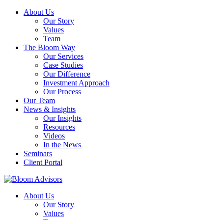
About Us
Our Story
Values
Team
The Bloom Way
Our Services
Case Studies
Our Difference
Investment Approach
Our Process
Our Team
News & Insights
Our Insights
Resources
Videos
In the News
Seminars
Client Portal
About Us
Our Story
Values