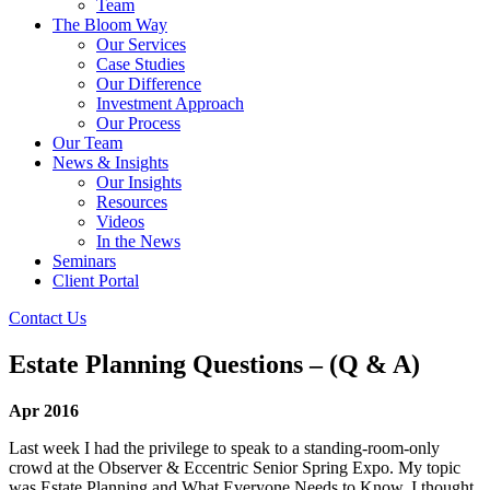
Team
The Bloom Way
Our Services
Case Studies
Our Difference
Investment Approach
Our Process
Our Team
News & Insights
Our Insights
Resources
Videos
In the News
Seminars
Client Portal
Contact Us
Estate Planning Questions – (Q & A)
Apr 2016
Last week I had the privilege to speak to a standing-room-only
crowd at the Observer & Eccentric Senior Spring Expo. My topic
was Estate Planning and What Everyone Needs to Know. I thought