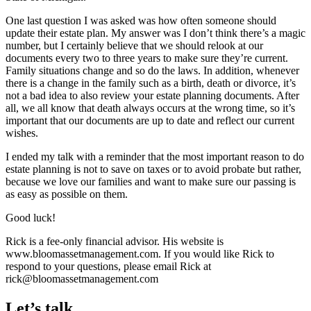
One last question I was asked was how often someone should
update their estate plan. My answer was I don’t think there’s a magic
number, but I certainly believe that we should relook at our
documents every two to three years to make sure they’re current.
Family situations change and so do the laws. In addition, whenever
there is a change in the family such as a birth, death or divorce, it’s
not a bad idea to also review your estate planning documents. After
all, we all know that death always occurs at the wrong time, so it’s
important that our documents are up to date and reflect our current
wishes.
I ended my talk with a reminder that the most important reason to do
estate planning is not to save on taxes or to avoid probate but rather,
because we love our families and want to make sure our passing is
as easy as possible on them.
Good luck!
Rick is a fee-only financial advisor. His website is
www.bloomassetmanagement.com. If you would like Rick to
respond to your questions, please email Rick at
rick@bloomassetmanagement.com
Let’s talk.