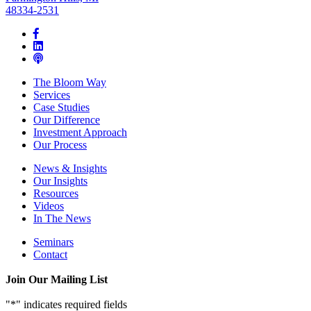
48334-2531
The Bloom Way
Services
Case Studies
Our Difference
Investment Approach
Our Process
News & Insights
Our Insights
Resources
Videos
In The News
Seminars
Contact
Join Our Mailing List
"
*
" indicates required fields