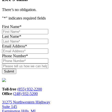
There’s no obligation.
"
*
" indicates required fields
First Name
*
Last Name
*
Email Address
*
Phone Number
*
Please
tell
us
how
we
can
Toll-free
(855) 932-2200
help*
Office
(248) 932-5200
31275 Northwestern Highway
Suite 145
Farmington Hills, MI