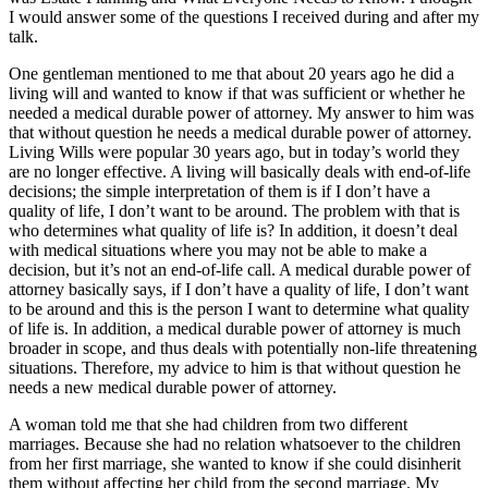
I would answer some of the questions I received during and after my
talk.
One gentleman mentioned to me that about 20 years ago he did a
living will and wanted to know if that was sufficient or whether he
needed a medical durable power of attorney. My answer to him was
that without question he needs a medical durable power of attorney.
Living Wills were popular 30 years ago, but in today’s world they
are no longer effective. A living will basically deals with end-of-life
decisions; the simple interpretation of them is if I don’t have a
quality of life, I don’t want to be around. The problem with that is
who determines what quality of life is? In addition, it doesn’t deal
with medical situations where you may not be able to make a
decision, but it’s not an end-of-life call. A medical durable power of
attorney basically says, if I don’t have a quality of life, I don’t want
to be around and this is the person I want to determine what quality
of life is. In addition, a medical durable power of attorney is much
broader in scope, and thus deals with potentially non-life threatening
situations. Therefore, my advice to him is that without question he
needs a new medical durable power of attorney.
A woman told me that she had children from two different
marriages. Because she had no relation whatsoever to the children
from her first marriage, she wanted to know if she could disinherit
them without affecting her child from the second marriage. My