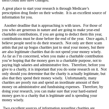
them could also have changed.
A great place to start your research is through Medicare’s
prescription drug finder on their website. It is an excellent source of
information for you.
Another deadline that is approaching is with taxes. For those of
you who are generous in nature and are going to make year-end
charitable contributions, if you are going to deduct them this year,
contributions must be done before the end of the year. Once again, I
believe people need to do their research. Not only are there scam
artists that put up bogus charities just to steal your money, but there
are also legitimate charities that do not spend your money wisely.
As far as I’m concerned, when you make a charitable contribution
you’re hoping that the money goes to a charitable purpose, not to
paying high salaries and administrative fees. Therefore, before you
give to a charity, it is important that you do some research on it. Not
only should you determine that the charity is actually legitimate, but
also that they spend their money wisely. Unfortunately, many
charities are poorly run and spend an inordinate amount of their
money on administrative and fundraising expenses. Therefore, by
doing your research, you can make sure that your hard-earned
money goes to a charity that is legitimate and is spending your
money wisely.
Two excellent sources of information regarding charities are