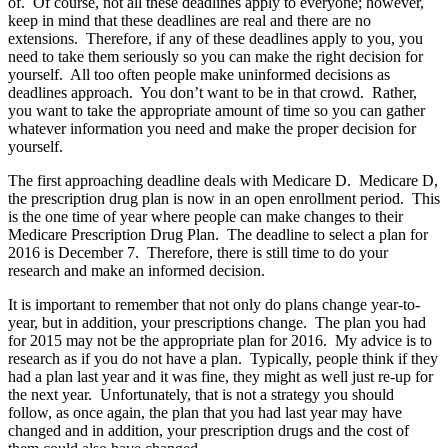
of. Of course, not all these deadlines apply to everyone; however,
keep in mind that these deadlines are real and there are no
extensions. Therefore, if any of these deadlines apply to you, you
need to take them seriously so you can make the right decision for
yourself. All too often people make uninformed decisions as
deadlines approach. You don’t want to be in that crowd. Rather,
you want to take the appropriate amount of time so you can gather
whatever information you need and make the proper decision for
yourself.
The first approaching deadline deals with Medicare D. Medicare D,
the prescription drug plan is now in an open enrollment period. This
is the one time of year where people can make changes to their
Medicare Prescription Drug Plan. The deadline to select a plan for
2016 is December 7. Therefore, there is still time to do your
research and make an informed decision.
It is important to remember that not only do plans change year-to-
year, but in addition, your prescriptions change. The plan you had
for 2015 may not be the appropriate plan for 2016. My advice is to
research as if you do not have a plan. Typically, people think if they
had a plan last year and it was fine, they might as well just re-up for
the next year. Unfortunately, that is not a strategy you should
follow, as once again, the plan that you had last year may have
changed and in addition, your prescription drugs and the cost of