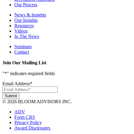
Our Process
News & Insights
Our Insights
Resources
Videos
In The News
Seminars
Contact
Join Our Mailing List
"
*
" indicates required fields
Email Address
*
© 2026 BLOOM ADVISORS INC.
ADV
Form CRS
Privacy Policy
Award Disclosures