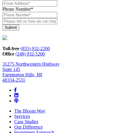
Phone Number
*
Please
tell
us
how
we
can
Toll-free
(855) 932-2200
help*
Office
(248) 932-5200
31275 Northwestern Highway
Suite 145
Farmington Hills, MI
48334-2531
The Bloom Way
Services
Case Studies
Our Difference
Investment Approach