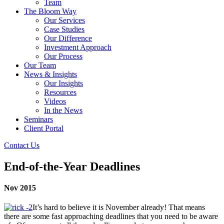
Team
The Bloom Way
Our Services
Case Studies
Our Difference
Investment Approach
Our Process
Our Team
News & Insights
Our Insights
Resources
Videos
In the News
Seminars
Client Portal
Contact Us
End-of-the-Year Deadlines
Nov 2015
It’s hard to believe it is November already! That means
there are some fast approaching deadlines that you need to be aware