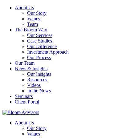
About Us
Our Story
Values
Team
The Bloom Way
Our Services
Case Studies
Our Difference
Investment Approach
Our Process
Our Team
News & Insights
Our Insights
Resources
Videos
In the News
Seminars
Client Portal
About Us
Our Story
Values