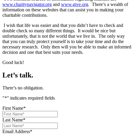
www.charitynavigator.org
and
www.give.org
. There’s a wealth of
information on these websites that can assist you in making your
charitable contributions.
I wish that life was easier and that you didn’t have to check and
double check so many different things. It would be nice but
unfortunately, that is not the world that we live in. The only way
that you can truly protect yourself is to take your time and do the
necessary research. Only then will you be able to make an informed
decision and one that best suits your needs.
Good luck!
Let’s talk.
There’s no obligation.
"
*
" indicates required fields
First Name
*
Last Name
*
Email Address
*