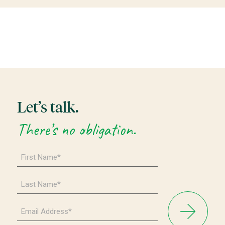
Let’s talk.
There’s no obligation.
First
Name
*
Last
Name
*
Email
Address
*