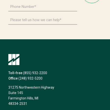
Phone
Number
*
Please
tell
us
how
we
can
help*
Toll-free
(855) 932-2200
Office
(248) 932-5200
31275 Northwestern Highway
Suite 145
Farmington Hills, MI
48334-2531