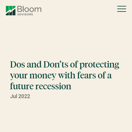
Dos and Don’ts of protecting
your money with fears of a
future recession
Jul 2022