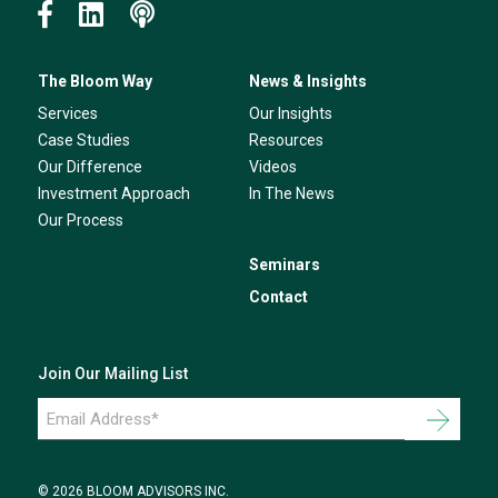
The Bloom Way
News & Insights
Services
Our Insights
Case Studies
Resources
Our Difference
Videos
Investment Approach
In The News
Our Process
Seminars
Contact
Join Our Mailing List
Email
Address
*
© 2026 BLOOM ADVISORS INC.