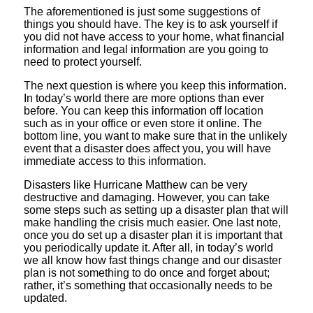
The aforementioned is just some suggestions of
things you should have. The key is to ask yourself if
you did not have access to your home, what financial
information and legal information are you going to
need to protect yourself.
The next question is where you keep this information.
In today’s world there are more options than ever
before. You can keep this information off location
such as in your office or even store it online. The
bottom line, you want to make sure that in the unlikely
event that a disaster does affect you, you will have
immediate access to this information.
Disasters like Hurricane Matthew can be very
destructive and damaging. However, you can take
some steps such as setting up a disaster plan that will
make handling the crisis much easier. One last note,
once you do set up a disaster plan it is important that
you periodically update it. After all, in today’s world
we all know how fast things change and our disaster
plan is not something to do once and forget about;
rather, it’s something that occasionally needs to be
updated.