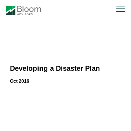
Developing a Disaster Plan
Oct 2016