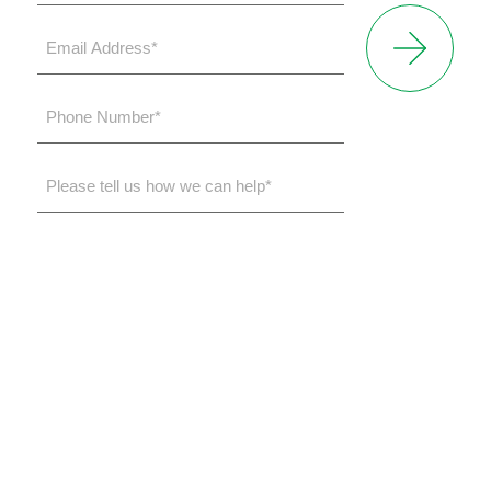
*
Email
Address
*
Phone
Number
*
Please
tell
us
how
we
can
help*
Toll-free
(855) 932-2200
Office
(248) 932-5200
31275 Northwestern Highway
Suite 145
Farmington Hills, MI