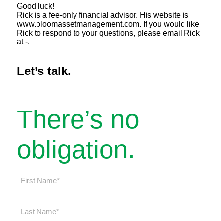
Good luck!
Rick is a fee-only financial advisor. His website is
www.bloomassetmanagement.com. If you would like
Rick to respond to your questions, please email Rick
at -.
Let’s talk.
There’s no
obligation.
First
Name
*
Last
Name