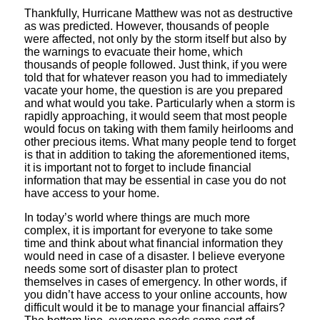
Thankfully, Hurricane Matthew was not as destructive
as was predicted. However, thousands of people
were affected, not only by the storm itself but also by
the warnings to evacuate their home, which
thousands of people followed. Just think, if you were
told that for whatever reason you had to immediately
vacate your home, the question is are you prepared
and what would you take. Particularly when a storm is
rapidly approaching, it would seem that most people
would focus on taking with them family heirlooms and
other precious items. What many people tend to forget
is that in addition to taking the aforementioned items,
it is important not to forget to include financial
information that may be essential in case you do not
have access to your home.
In today’s world where things are much more
complex, it is important for everyone to take some
time and think about what financial information they
would need in case of a disaster. I believe everyone
needs some sort of disaster plan to protect
themselves in cases of emergency. In other words, if
you didn’t have access to your online accounts, how
difficult would it be to manage your financial affairs?