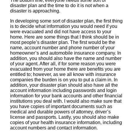
The bottom line, everyone needs some sort of
disaster plan and the time to do it is not when a
disaster is approaching.
In developing some sort of disaster plan, the first thing
is to decide what information you would need if you
were evacuated and did not have access to your
home. Here are some things that I think should be in
most people’s disaster plan. The first would be the
name, account number and phone number of your
homeowner’s and automobile insurance company. In
addition, you should also have the name and number
of your agent. After all, if for some reason you were
evacuated from your home there are benefits you are
entitled to; however, as we all know with insurance
companies the burden is on you to put a claim in. In
addition, your disaster plan should also have all the
account information including passwords and login
information for your bank accounts and other financial
institutions you deal with. I would also make sure that
you have copies of important documents such as
medical and durable powers of attorney, driver’s
license and passports. Lastly, you should also make
copies of your health insurance information, including
account numbers and contact information.