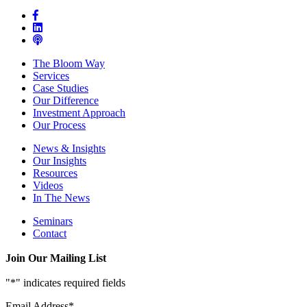
The Bloom Way
Services
Case Studies
Our Difference
Investment Approach
Our Process
News & Insights
Our Insights
Resources
Videos
In The News
Seminars
Contact
Join Our Mailing List
"
*
" indicates required fields
Email Address
*