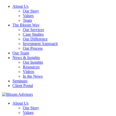
About Us
Our Story
Values
Team
The Bloom Way
Our Services
Case Studies
Our Difference
Investment Approach
Our Process
Our Team
News & Insights
Our Insights
Resources
Videos
In the News
Seminars
Client Portal
About Us
Our Story
Values