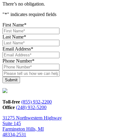
There’s no obligation.
"
*
" indicates required fields
First Name
*
Last Name
*
Email Address
*
Phone Number
*
Please
tell
us
how
we
can
Toll-free
(855) 932-2200
help*
Office
(248) 932-5200
31275 Northwestern Highway
Suite 145
Farmington Hills, MI
48334-2531