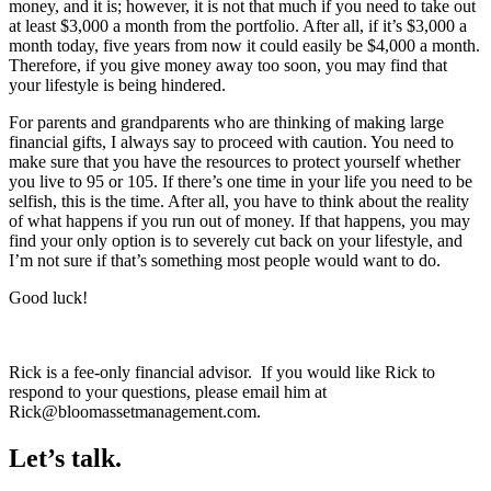
money, and it is; however, it is not that much if you need to take out
at least $3,000 a month from the portfolio. After all, if it’s $3,000 a
month today, five years from now it could easily be $4,000 a month.
Therefore, if you give money away too soon, you may find that
your lifestyle is being hindered.
For parents and grandparents who are thinking of making large
financial gifts, I always say to proceed with caution. You need to
make sure that you have the resources to protect yourself whether
you live to 95 or 105. If there’s one time in your life you need to be
selfish, this is the time. After all, you have to think about the reality
of what happens if you run out of money. If that happens, you may
find your only option is to severely cut back on your lifestyle, and
I’m not sure if that’s something most people would want to do.
Good luck!
Rick is a fee-only financial advisor. If you would like Rick to
respond to your questions, please email him at
Rick@bloomassetmanagement.com.
Let’s talk.