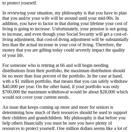
to protect yourself.
In reviewing your situation, my philosophy is that you have to plan
that you and/or your wife will be around until your mid-90s. In
addition, you have to factor in that during your lifetime your cost of
living is going to increase. Unfortunately, your pension is not going
to increase, and even though your Social Security will get a cost-of-
living adjustment, that cost-of-living adjustment will be substantially
less than the actual increase in your cost of living. Therefore, the
money that you are gifting today could severely impact the quality
of your life.
For someone who is retiring at 66 and will begin needing
distributions from their portfolio, the maximum distribution should
be no more than four percent of the portfolio. In the case at hand,
with a $1 million portfolio, that means that you can safely withdraw
$40,000 per year. On the other hand, if your portfolio was only
$700,000 the maximum withdrawal would be about $28,000 which
would not cover your current needs.
An issue that keeps coming up more and more for seniors is
determining how much of their resources should be used to support
their children and grandchildren. My philosophy is that before you
help others financially you must be sure you have plenty of
resources to protect yourself. One million dollars seems like a lot of