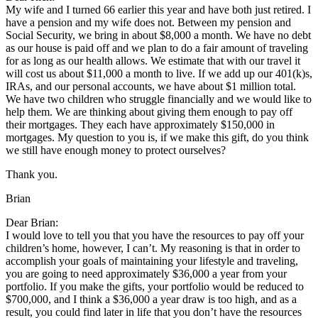
My wife and I turned 66 earlier this year and have both just retired. I
have a pension and my wife does not. Between my pension and
Social Security, we bring in about $8,000 a month. We have no debt
as our house is paid off and we plan to do a fair amount of traveling
for as long as our health allows. We estimate that with our travel it
will cost us about $11,000 a month to live. If we add up our 401(k)s,
IRAs, and our personal accounts, we have about $1 million total.
We have two children who struggle financially and we would like to
help them. We are thinking about giving them enough to pay off
their mortgages. They each have approximately $150,000 in
mortgages. My question to you is, if we make this gift, do you think
we still have enough money to protect ourselves?
Thank you.
Brian
Dear Brian:
I would love to tell you that you have the resources to pay off your
children’s home, however, I can’t. My reasoning is that in order to
accomplish your goals of maintaining your lifestyle and traveling,
you are going to need approximately $36,000 a year from your
portfolio. If you make the gifts, your portfolio would be reduced to
$700,000, and I think a $36,000 a year draw is too high, and as a
result, you could find later in life that you don’t have the resources