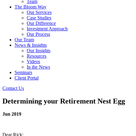
Team
The Bloom Way
Our Services
Case Studies
Our Difference
Investment Approach
Our Process
Our Team
News & Insights
Our Insights
Resources
Videos
In the News
Seminars
Client Portal
Contact Us
Determining your Retirement Nest Egg
Jun 2019
Dear Rick: