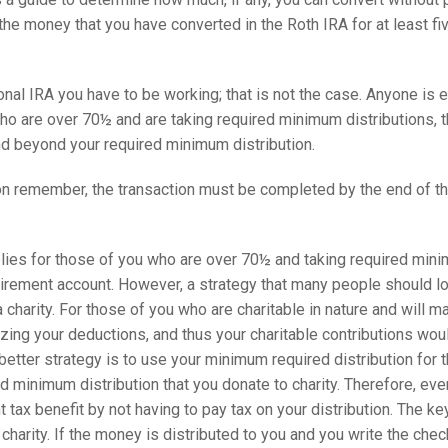
e the money that you have converted in the Roth IRA for at least f
ional IRA you have to be working; that is not the case. Anyone is 
who are over 70½ and are taking required minimum distributions, th
nd beyond your required minimum distribution.
n remember, the transaction must be completed by the end of the y
plies for those of you who are over 70½ and taking required min
irement account. However, a strategy that many people should loo
a charity. For those of you who are charitable in nature and will m
ing your deductions, and thus your charitable contributions would 
 better strategy is to use your minimum required distribution for t
d minimum distribution that you donate to charity. Therefore, eve
ant tax benefit by not having to pay tax on your distribution. The k
 charity. If the money is distributed to you and you write the chec