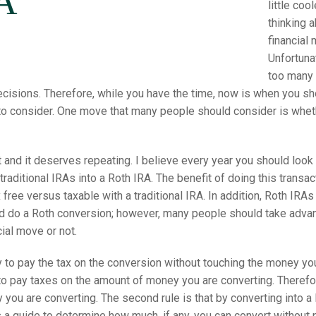
A
little coo
thinking 
financial
Unfortuna
too many 
cisions. Therefore, while you have the time, now is when you sh
o consider. One move that many people should consider is whethe
 and it deserves repeating. I believe every year you should look 
raditional IRAs into a Roth IRA. The benefit of doing this transa
 free versus taxable with a traditional IRA. In addition, Roth IRA
d do a Roth conversion; however, many people should take advanta
ial move or not.
ey to pay the tax on the conversion without touching the money yo
g to pay taxes on the amount of money you are converting. Therefor
you are converting. The second rule is that by converting into a Ro
s a guide to determine how much, if any, you can convert without p