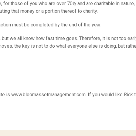
, for those of you who are over 70½ and are charitable in nature
uting that money or a portion thereof to charity.
saction must be completed by the end of the year.
but we all know how fast time goes. Therefore, it is not too earl
s, the key is not to do what everyone else is doing, but rather
ebsite is www.bloomassetmanagement.com. If you would like Rick 