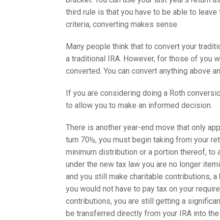
third rule is that you have to be able to leav
criteria, converting makes sense.
Many people think that to convert your tradit
a traditional IRA. However, for those of you 
converted. You can convert anything above a
If you are considering doing a Roth conversio
to allow you to make an informed decision.
There is another year-end move that only ap
turn 70½, you must begin taking from your ret
minimum distribution or a portion thereof, to 
under the new tax law you are no longer itemiz
and you still make charitable contributions, a
you would not have to pay tax on your require
contributions, you are still getting a signific
be transferred directly from your IRA into the