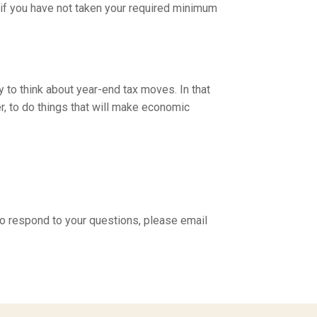
, if you have not taken your required minimum
y to think about year-end tax moves. In that
, to do things that will make economic
to respond to your questions, please email