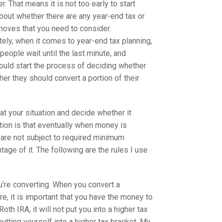
ler. That means it is not too early to start
about whether there are any year-end tax or
 moves that you need to consider.
tely, when it comes to year-end tax planning,
people wait until the last minute, and
ould start the process of deciding whether
r they should convert a portion of their
at your situation and decide whether it
ction is that eventually when money is
s are not subject to required minimum
ge of it. The following are the rules I use
u’re converting. When you convert a
e, it is important that you have the money to
th IRA, it will not put you into a higher tax
utting yourself into a higher tax bracket. My