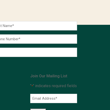
t
me
ne
ber
Join Our Mailing List
"
" indicates required fields
*
Email
Address
*