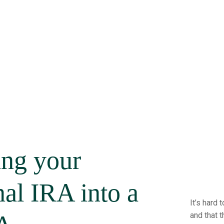
ing your
nal IRA into a
It’s hard
and that t