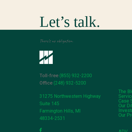
Let’s talk.
There’s no obligation.
Toll-free
(855) 932-2200
Office
(248) 932-5200
The B
31275 Northwestern Highway
Servi
Case 
Suite 145
Our Di
Inves
Farmington Hills, MI
Our P
48334-2531
ADV