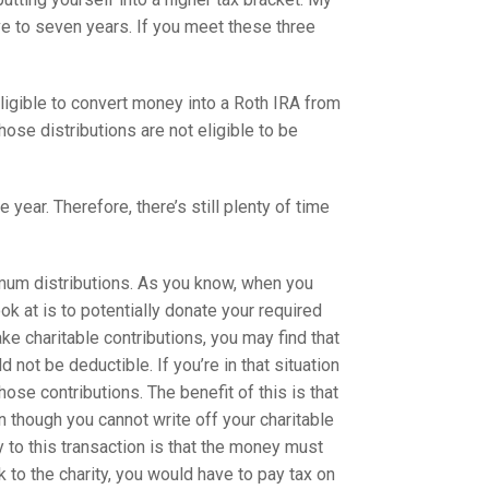
ive to seven years. If you meet these three
eligible to convert money into a Roth IRA from
ose distributions are not eligible to be
ear. Therefore, there’s still plenty of time
imum distributions. As you know, when you
k at is to potentially donate your required
ake charitable contributions, you may find that
not be deductible. If you’re in that situation
hose contributions. The benefit of this is that
n though you cannot write off your charitable
ey to this transaction is that the money must
k to the charity, you would have to pay tax on