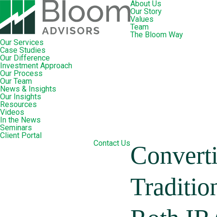
About Us
Our Story
Values
Team
The Bloom Way
Our Services
Case Studies
Our Difference
Investment Approach
Our Process
Our Team
News & Insights
Our Insights
Resources
Videos
In the News
Seminars
Client Portal
Contact Us
Convert
Traditio