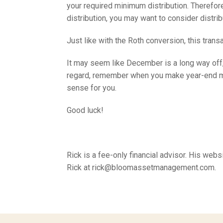
your required minimum distribution. Therefore
distribution, you may want to consider distrib
Just like with the Roth conversion, this tran
It may seem like December is a long way off, 
regard, remember when you make year-end move
sense for you.
Good luck!
Rick is a fee-only financial advisor. His w
Rick at rick@bloomassetmanagement.com.