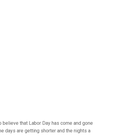
 to believe that Labor Day has come and gone
he days are getting shorter and the nights a