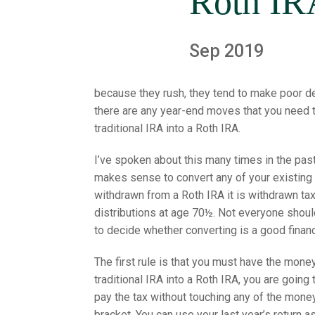
Roth IR
Sep 2019
because they rush, they tend to make poor de
there are any year-end moves that you need t
traditional IRA into a Roth IRA.
I’ve spoken about this many times in the past
makes sense to convert any of your existing t
withdrawn from a Roth IRA it is withdrawn tax
distributions at age 70½. Not everyone shoul
to decide whether converting is a good financ
The first rule is that you must have the mon
traditional IRA into a Roth IRA, you are goin
pay the tax without touching any of the money 
bracket. You can use your last year’s return a