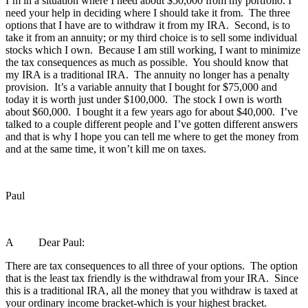
I’m in a situation where I need about $50,000 from my portfolio. I
need your help in deciding where I should take it from. The three
options that I have are to withdraw it from my IRA. Second, is to
take it from an annuity; or my third choice is to sell some individual
stocks which I own. Because I am still working, I want to minimize
the tax consequences as much as possible. You should know that
my IRA is a traditional IRA. The annuity no longer has a penalty
provision. It’s a variable annuity that I bought for $75,000 and
today it is worth just under $100,000. The stock I own is worth
about $60,000. I bought it a few years ago for about $40,000. I’ve
talked to a couple different people and I’ve gotten different answers
and that is why I hope you can tell me where to get the money from
and at the same time, it won’t kill me on taxes.
Paul
A Dear Paul:
There are tax consequences to all three of your options. The option
that is the least tax friendly is the withdrawal from your IRA. Since
this is a traditional IRA, all the money that you withdraw is taxed at
your ordinary income bracket-which is your highest bracket.