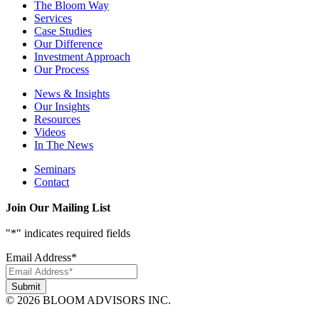
The Bloom Way
Services
Case Studies
Our Difference
Investment Approach
Our Process
News & Insights
Our Insights
Resources
Videos
In The News
Seminars
Contact
Join Our Mailing List
"
*
" indicates required fields
Email Address
*
© 2026 BLOOM ADVISORS INC.