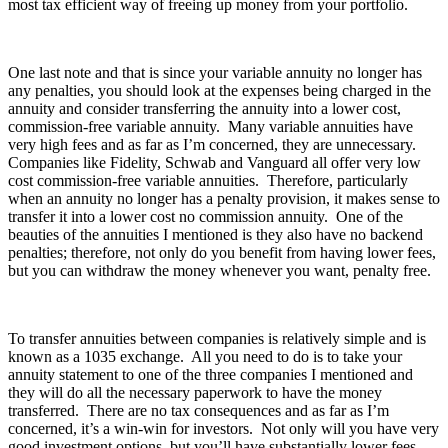
most tax efficient way of freeing up money from your portfolio.
One last note and that is since your variable annuity no longer has
any penalties, you should look at the expenses being charged in the
annuity and consider transferring the annuity into a lower cost,
commission-free variable annuity. Many variable annuities have
very high fees and as far as I’m concerned, they are unnecessary.
Companies like Fidelity, Schwab and Vanguard all offer very low
cost commission-free variable annuities. Therefore, particularly
when an annuity no longer has a penalty provision, it makes sense to
transfer it into a lower cost no commission annuity. One of the
beauties of the annuities I mentioned is they also have no backend
penalties; therefore, not only do you benefit from having lower fees,
but you can withdraw the money whenever you want, penalty free.
To transfer annuities between companies is relatively simple and is
known as a 1035 exchange. All you need to do is to take your
annuity statement to one of the three companies I mentioned and
they will do all the necessary paperwork to have the money
transferred. There are no tax consequences and as far as I’m
concerned, it’s a win-win for investors. Not only will you have very
good investment options, but you’ll have substantially lower fees.