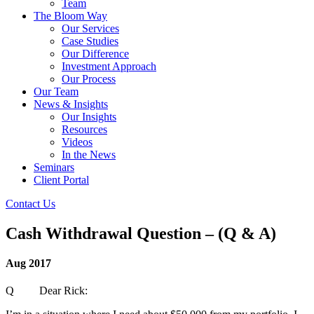
Team
The Bloom Way
Our Services
Case Studies
Our Difference
Investment Approach
Our Process
Our Team
News & Insights
Our Insights
Resources
Videos
In the News
Seminars
Client Portal
Contact Us
Cash Withdrawal Question – (Q & A)
Aug 2017
Q Dear Rick: