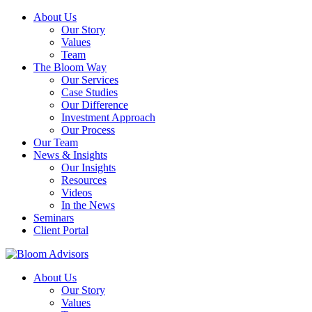
About Us
Our Story
Values
Team
The Bloom Way
Our Services
Case Studies
Our Difference
Investment Approach
Our Process
Our Team
News & Insights
Our Insights
Resources
Videos
In the News
Seminars
Client Portal
About Us
Our Story
Values