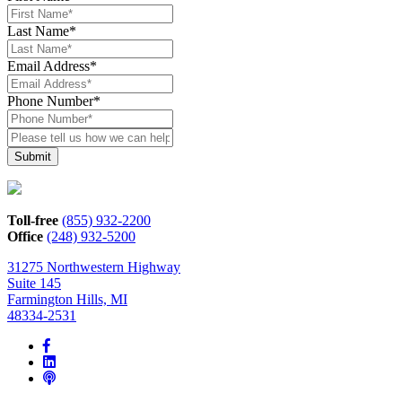
Last Name
*
Email Address
*
Phone Number
*
Please
tell
us
how
we
can
Toll-free
(855) 932-2200
help*
Office
(248) 932-5200
31275 Northwestern Highway
Suite 145
Farmington Hills, MI
48334-2531