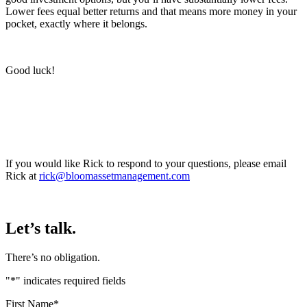
Lower fees equal better returns and that means more money in your
pocket, exactly where it belongs.
Good luck!
If you would like Rick to respond to your questions, please email
Rick at
rick@bloomassetmanagement.com
Let’s talk.
There’s no obligation.
"
*
" indicates required fields
First Name
*