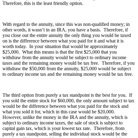
Therefore, this is the least friendly option.
With regard to the annuity, since this was non-qualified money; in
other words, it wasn’t in an IRA, you have a basis. Therefore, if
you close out the entire annuity the only thing you would be taxed
on is the difference between what you paid for it and what it is
worth today. In your situation that would be approximately
$25,000. What this means is that the first $25,000 that you
withdraw from the annuity would be subject to ordinary income
taxes and the remaining money would be tax free. Therefore, if you
withdraw the $50,000 from the annuity, $25,000 would be subject
to ordinary income tax and the remaining money would be tax free.
The third option from purely a tax standpoint is the best for you. If
you sold the entire stock for $60,000, the only amount subject to tax
would be the difference between what you paid for the stock and
what you sold it for, which in this case would be $20,000.
However, unlike the money in the IRA and the annuity, which is
subject to ordinary income taxes, the sale of stock is subject to
capital gain tax, which is your lowest tax rate. Therefore, from
purely a tax standpoint, selling the individual stock would be the