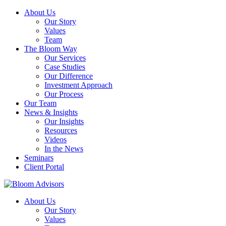
About Us
Our Story
Values
Team
The Bloom Way
Our Services
Case Studies
Our Difference
Investment Approach
Our Process
Our Team
News & Insights
Our Insights
Resources
Videos
In the News
Seminars
Client Portal
About Us
Our Story
Values