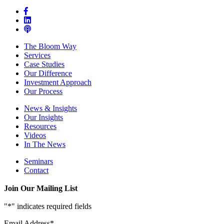
The Bloom Way
Services
Case Studies
Our Difference
Investment Approach
Our Process
News & Insights
Our Insights
Resources
Videos
In The News
Seminars
Contact
Join Our Mailing List
"
*
" indicates required fields
Email Address
*