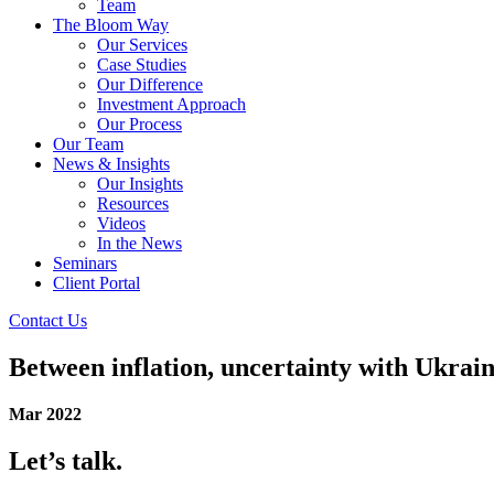
Team
The Bloom Way
Our Services
Case Studies
Our Difference
Investment Approach
Our Process
Our Team
News & Insights
Our Insights
Resources
Videos
In the News
Seminars
Client Portal
Contact Us
Between inflation, uncertainty with Ukrain
Mar 2022
Let’s talk.