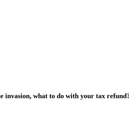
e invasion, what to do with your tax refund