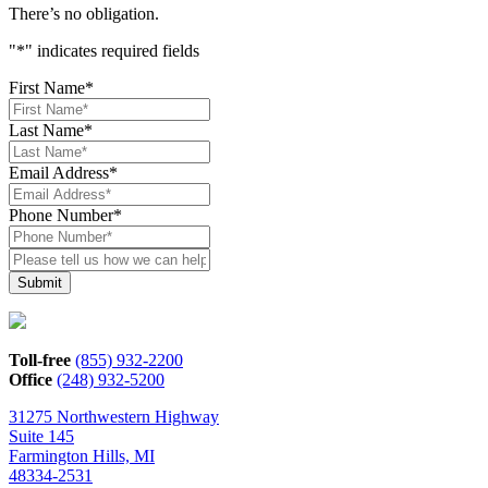
There’s no obligation.
"
*
" indicates required fields
First Name
*
Last Name
*
Email Address
*
Phone Number
*
Please
tell
us
how
we
can
Toll-free
(855) 932-2200
help*
Office
(248) 932-5200
31275 Northwestern Highway
Suite 145
Farmington Hills, MI
48334-2531