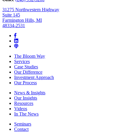
31275 Northwestern Highway
Suite 145
Farmington Hills, MI
48334-2531
The Bloom Way
Services
Case Studies
Our Difference
Investment Approach
Our Process
News & Insights
Our Insights
Resources
Videos
In The News
Seminars
Contact