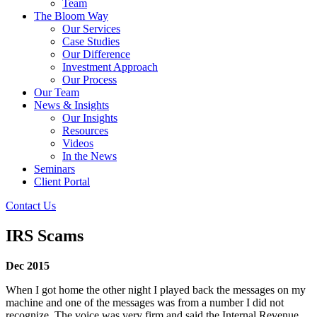
Team
The Bloom Way
Our Services
Case Studies
Our Difference
Investment Approach
Our Process
Our Team
News & Insights
Our Insights
Resources
Videos
In the News
Seminars
Client Portal
Contact Us
IRS Scams
Dec 2015
When I got home the other night I played back the messages on my
machine and one of the messages was from a number I did not
recognize. The voice was very firm and said the Internal Revenue