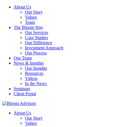
About Us
Our Story
Values
Team
The Bloom Way
Our Services
Case Studies
Our Difference
Investment Approach
Our Process
Our Team
News & Insights
Our Insights
Resources
Videos
In the News
Seminars
Client Portal
About Us
Our Story
Values