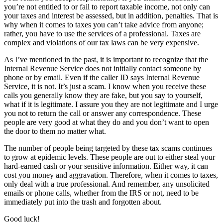
you’re not entitled to or fail to report taxable income, not only can
your taxes and interest be assessed, but in addition, penalties. That is
why when it comes to taxes you can’t take advice from anyone;
rather, you have to use the services of a professional. Taxes are
complex and violations of our tax laws can be very expensive.
As I’ve mentioned in the past, it is important to recognize that the
Internal Revenue Service does not initially contact someone by
phone or by email. Even if the caller ID says Internal Revenue
Service, it is not. It’s just a scam. I know when you receive these
calls you generally know they are fake, but you say to yourself,
what if it is legitimate. I assure you they are not legitimate and I urge
you not to return the call or answer any correspondence. These
people are very good at what they do and you don’t want to open
the door to them no matter what.
The number of people being targeted by these tax scams continues
to grow at epidemic levels. These people are out to either steal your
hard-earned cash or your sensitive information. Either way, it can
cost you money and aggravation. Therefore, when it comes to taxes,
only deal with a true professional. And remember, any unsolicited
emails or phone calls, whether from the IRS or not, need to be
immediately put into the trash and forgotten about.
Good luck!