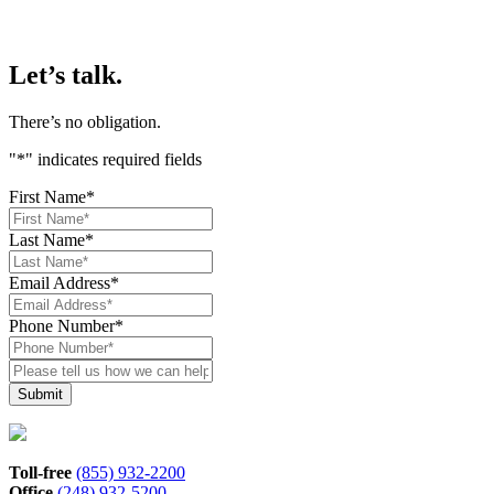
Let’s talk.
There’s no obligation.
"
*
" indicates required fields
First Name
*
Last Name
*
Email Address
*
Phone Number
*
Please
tell
us
how
we
can
Toll-free
(855) 932-2200
help*
Office
(248) 932-5200