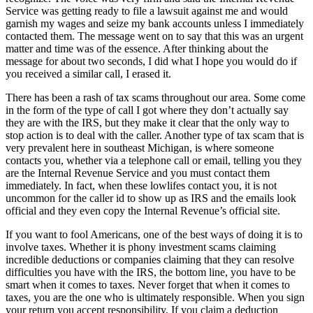
Service was getting ready to file a lawsuit against me and would
garnish my wages and seize my bank accounts unless I immediately
contacted them. The message went on to say that this was an urgent
matter and time was of the essence. After thinking about the
message for about two seconds, I did what I hope you would do if
you received a similar call, I erased it.
There has been a rash of tax scams throughout our area. Some come
in the form of the type of call I got where they don’t actually say
they are with the IRS, but they make it clear that the only way to
stop action is to deal with the caller. Another type of tax scam that is
very prevalent here in southeast Michigan, is where someone
contacts you, whether via a telephone call or email, telling you they
are the Internal Revenue Service and you must contact them
immediately. In fact, when these lowlifes contact you, it is not
uncommon for the caller id to show up as IRS and the emails look
official and they even copy the Internal Revenue’s official site.
If you want to fool Americans, one of the best ways of doing it is to
involve taxes. Whether it is phony investment scams claiming
incredible deductions or companies claiming that they can resolve
difficulties you have with the IRS, the bottom line, you have to be
smart when it comes to taxes. Never forget that when it comes to
taxes, you are the one who is ultimately responsible. When you sign
your return you accept responsibility. If you claim a deduction