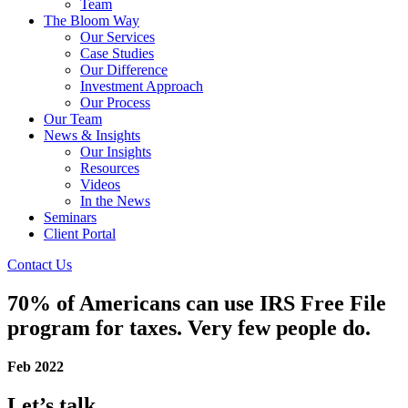
Team
The Bloom Way
Our Services
Case Studies
Our Difference
Investment Approach
Our Process
Our Team
News & Insights
Our Insights
Resources
Videos
In the News
Seminars
Client Portal
Contact Us
70% of Americans can use IRS Free File
program for taxes. Very few people do.
Feb 2022
Let’s talk.