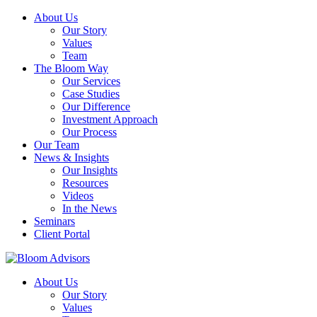
About Us
Our Story
Values
Team
The Bloom Way
Our Services
Case Studies
Our Difference
Investment Approach
Our Process
Our Team
News & Insights
Our Insights
Resources
Videos
In the News
Seminars
Client Portal
About Us
Our Story
Values