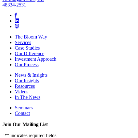
48334-2531
The Bloom Way
Services
Case Studies
Our Difference
Investment Approach
Our Process
News & Insights
Our Insights
Resources
Videos
In The News
Seminars
Contact
Join Our Mailing List
"
*
" indicates required fields