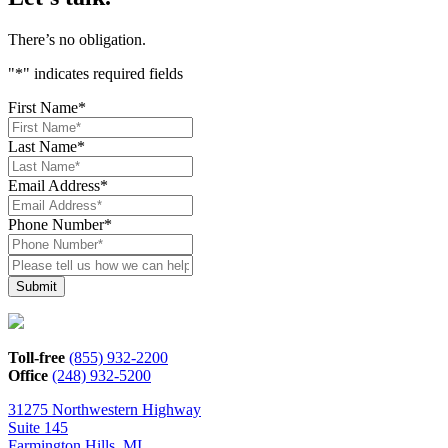
There’s no obligation.
"
*
" indicates required fields
First Name
*
Last Name
*
Email Address
*
Phone Number
*
Please
tell
us
how
we
can
Toll-free
(855) 932-2200
help*
Office
(248) 932-5200
31275 Northwestern Highway
Suite 145
Farmington Hills, MI