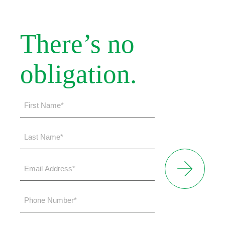
There’s no
obligation.
First
Name
*
Last
Name
*
Email
Address
*
Phone
Number
*
Please