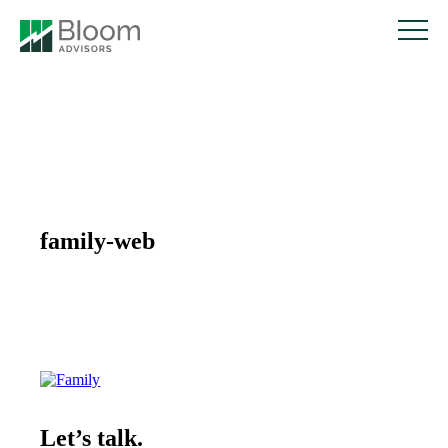
family-web
Let’s talk.