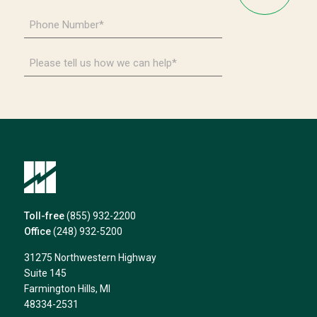
*
Phone
Number
*
Please
tell
us
how
we
can
help*
Toll-free
(855) 932-2200
Office
(248) 932-5200
31275 Northwestern Highway
Suite 145
Farmington Hills, MI
48334-2531