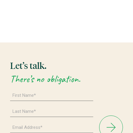
Let’s talk.
There’s no obligation.
First
Name
*
Last
Name
*
Email
Address