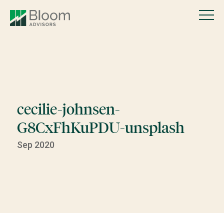
cecilie-johnsen-
G8CxFhKuPDU-unsplash
Sep 2020