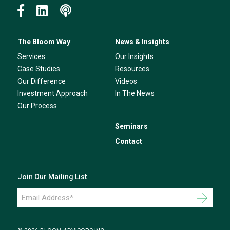
The Bloom Way
News & Insights
Services
Our Insights
Case Studies
Resources
Our Difference
Videos
Investment Approach
In The News
Our Process
Seminars
Contact
Join Our Mailing List
Email
Address
*