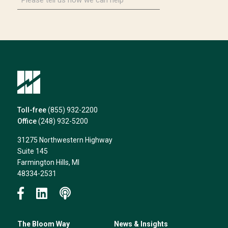
tell
us
how
we
can
help*
Toll-free
(855) 932-2200
Office
(248) 932-5200
31275 Northwestern Highway
Suite 145
Farmington Hills, MI
48334-2531
The Bloom Way
News & Insights