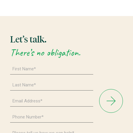
Let’s talk.
There’s no obligation.
First
Name
*
Last
Name
*
Email
Address
*
Phone
Number
*
Please