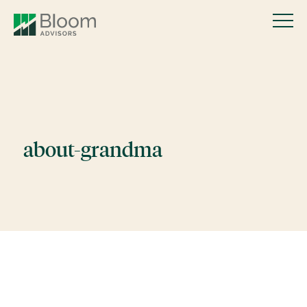
about-grandma