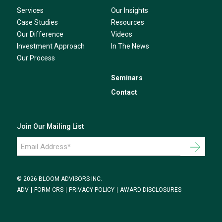
Services
Our Insights
Case Studies
Resources
Our Difference
Videos
Investment Approach
In The News
Our Process
Seminars
Contact
Join Our Mailing List
Email
Address
*
© 2026 BLOOM ADVISORS INC.
ADV
FORM CRS
PRIVACY POLICY
AWARD DISCLOSURES