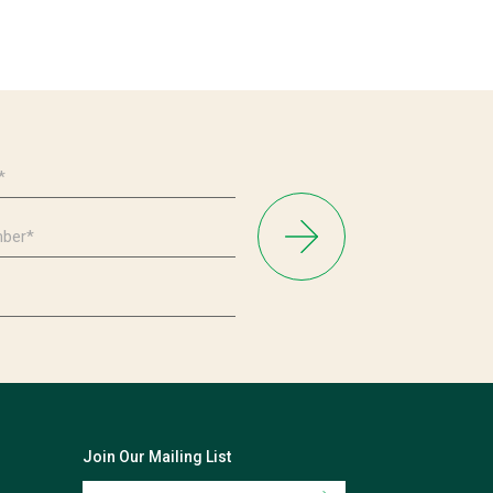
Join Our Mailing List
Email