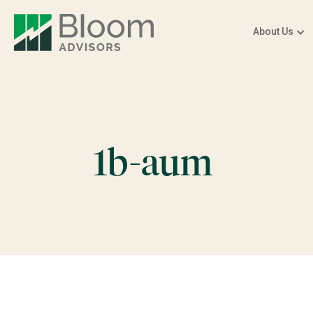
About Us
1b-aum