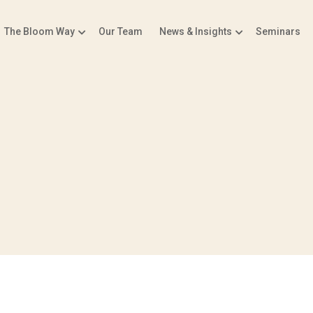
The Bloom Way
Our Team
News & Insights
Seminars