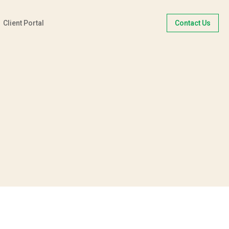
Client Portal
Contact Us