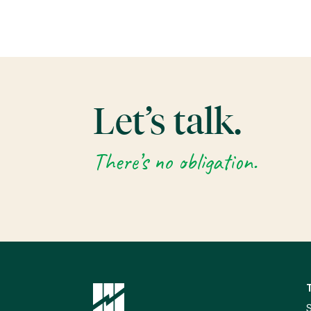
Let’s talk.
There’s no obligation.