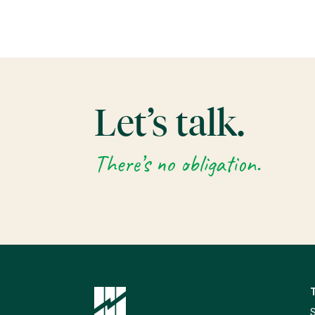
Let’s talk.
There’s no obligation.