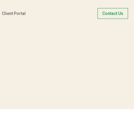
Client Portal
Contact Us