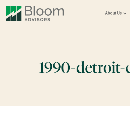
About Us
1990-detroit