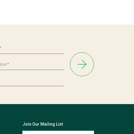
Join Our Mailing List
Email