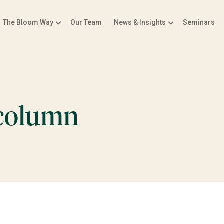
The Bloom Way
Our Team
News & Insights
Seminars
-column