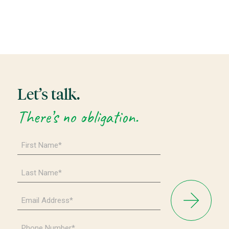
Let’s talk.
There’s no obligation.
First
Name
*
Last
Name
*
Email
Address
*
Phone