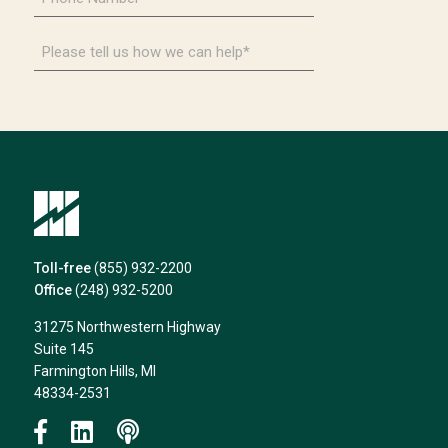
Number
*
Please
tell
us
how
we
can
help*
Toll-free
(855) 932-2200
Office
(248) 932-5200
31275 Northwestern Highway
Suite 145
Farmington Hills, MI
48334-2531