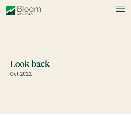
Look back
Oct 2022