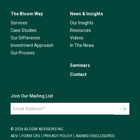
The Bloom Way
News & Insights
Services
Our Insights
Case Studies
Resources
Our Difference
Videos
Investment Approach
In The News
Our Process
Seminars
Contact
Join Our Mailing List
Email
Address
*
© 2026 BLOOM ADVISORS INC.
ADV
FORM CRS
PRIVACY POLICY
AWARD DISCLOSURES