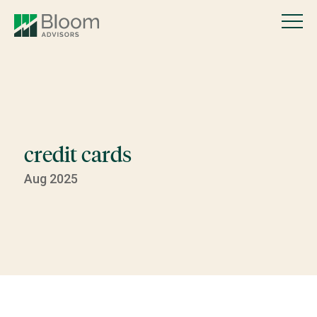
credit cards
Aug 2025