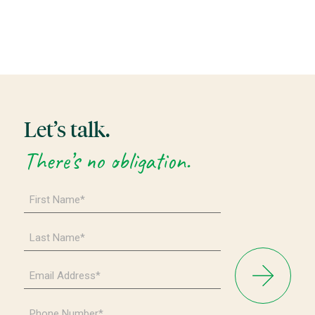
Let’s talk.
There’s no obligation.
First
Name
*
Last
Name
*
Email
Address
*
Phone