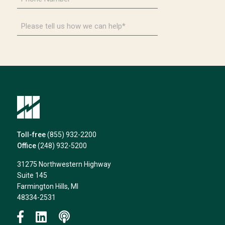
Number
*
Please
tell
us
how
we
can
help*
Toll-free
(855) 932-2200
Office
(248) 932-5200
31275 Northwestern Highway
Suite 145
Farmington Hills, MI
48334-2531