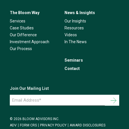
The Bloom Way
News & Insights
Services
Our Insights
Case Studies
Resources
Our Difference
Videos
Investment Approach
In The News
Our Process
Seminars
Contact
Join Our Mailing List
Email
Address
*
© 2026 BLOOM ADVISORS INC.
ADV
FORM CRS
PRIVACY POLICY
AWARD DISCLOSURES