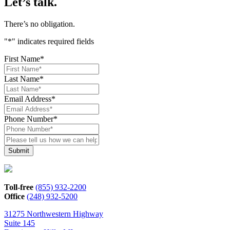
Let’s talk.
There’s no obligation.
"
*
" indicates required fields
First Name
*
Last Name
*
Email Address
*
Phone Number
*
Please
tell
us
how
we
can
Toll-free
(855) 932-2200
help*
Office
(248) 932-5200
31275 Northwestern Highway
Suite 145