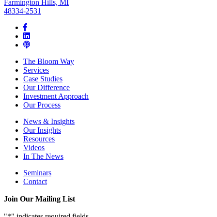
Farmington Hills, MI
48334-2531
The Bloom Way
Services
Case Studies
Our Difference
Investment Approach
Our Process
News & Insights
Our Insights
Resources
Videos
In The News
Seminars
Contact
Join Our Mailing List
"
*
" indicates required fields