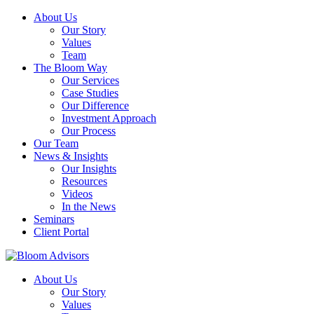
About Us
Our Story
Values
Team
The Bloom Way
Our Services
Case Studies
Our Difference
Investment Approach
Our Process
Our Team
News & Insights
Our Insights
Resources
Videos
In the News
Seminars
Client Portal
About Us
Our Story
Values