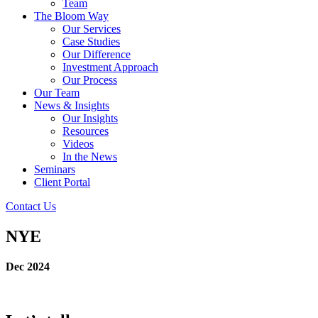
Team
The Bloom Way
Our Services
Case Studies
Our Difference
Investment Approach
Our Process
Our Team
News & Insights
Our Insights
Resources
Videos
In the News
Seminars
Client Portal
Contact Us
NYE
Dec 2024